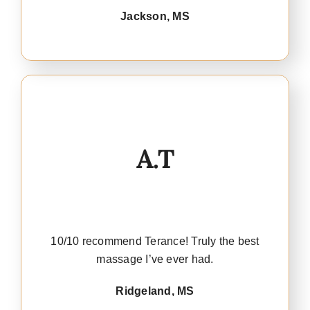
Jackson, MS
A.T
10/10 recommend Terance! Truly the best
massage I’ve ever had.
Ridgeland, MS