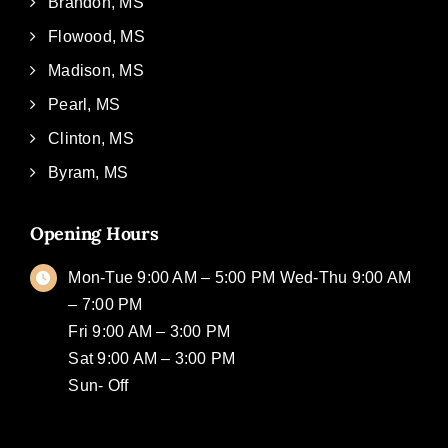
Brandon, MS
Flowood, MS
Madison, MS
Pearl, MS
Clinton, MS
Byram, MS
Opening Hours
Mon-Tue 9:00 AM – 5:00 PM Wed-Thu 9:00 AM
– 7:00 PM
Fri 9:00 AM – 3:00 PM
Sat 9:00 AM – 3:00 PM
Sun- Off