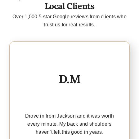
Local Clients
Over 1,000 5-star Google reviews from clients who
trust us for real results.
D.M
Drove in from Jackson and it was worth
every minute. My back and shoulders
haven’t felt this good in years.