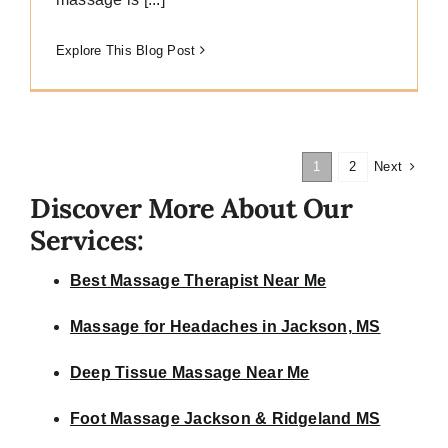
Explore This Blog Post
Next
1
2
Discover More About Our
Services:
Best Massage Therapist Near Me
Massage for Headaches in Jackson, MS
Deep Tissue Massage Near Me
Foot Massage Jackson & Ridgeland MS