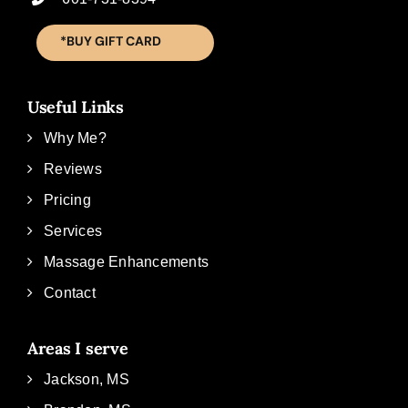
*BUY GIFT CARD
Useful Links
Why Me?
Reviews
Pricing
Services
Massage Enhancements
Contact
Areas I serve
Jackson, MS