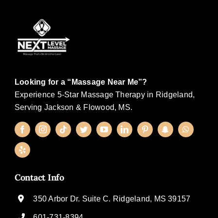
Looking for a “Massage Near Me”?
Experience 5-Star Massage Therapy in Ridgeland,
Serving Jackson & Flowood, MS.
Contact Info
350 Arbor Dr. Suite C. Ridgeland, MS 39157
601-731-8394