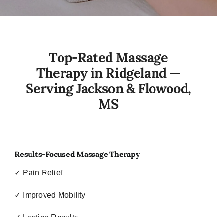
Top-Rated Massage
Therapy in Ridgeland —
Serving Jackson & Flowood,
MS
Results-Focused Massage Therapy
✓ Pain Relief
✓ Improved Mobility