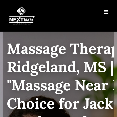
Skip
to
content
Massage Therap
Ridgeland, MS |
"Massage Near 
Choice for Jack