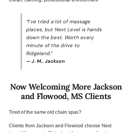
“I’ve tried a lot of massage
places, but Next Level is hands
down the best. Worth every
minute of the drive to
Ridgeland.”
— J. M., Jackson
Now Welcoming More Jackson
and Flowood, MS Clients
Tired of the same old chain spas?
Clients from Jackson and Flowood choose Next