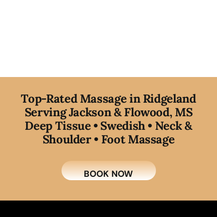
T
op-Rated Massage in Ridgeland
Serving Jackson & Flowood, MS
Deep Tissue • Swedish • Neck &
Shoulder • Foot Massage
BOOK NOW