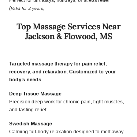
Perfect for birthdays, holidays, or stress relief
(
Valid for 2 years)
Top Massage Services Near
Jackson & Flowood, MS
Targeted massage therapy for pain relief,
recovery, and relaxation.
Customized to your
body’s needs.
Deep Tissue Massage
Precision deep work for chronic pain, tight muscles,
and lasting relief.
Swedish Massage
Calming full-body relaxation designed to melt away