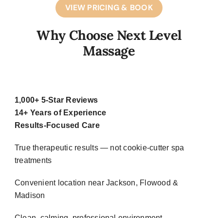
VIEW PRICING & BOOK
Why Choose Next Level
Massage
1,000+ 5-Star Reviews
14+ Years of Experience
Results-Focused Care
True therapeutic results — not cookie-cutter spa
treatments
Convenient location near Jackson, Flowood &
Madison
Clean, calming, professional environment