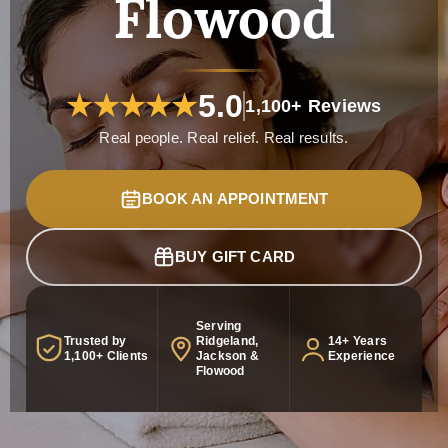
Flowood
5.0
★
★
★
★
★
1,100+ Reviews
Real people. Real relief. Real results.
BOOK AN APPOINTMENT
BUY GIFT CARD
Serving
Trusted by
Ridgeland,
14+ Years
1,100+ Clients
Jackson &
Experience
Flowood