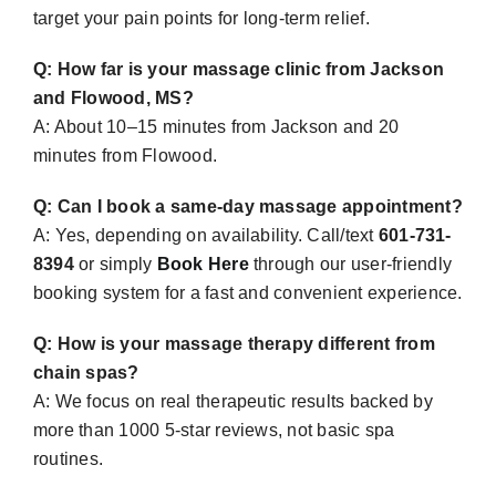
target your pain points for long-term relief.
Q: How far is your massage clinic from Jackson
and Flowood, MS?
A:
About 10–15 minutes from Jackson and 20
minutes from Flowood.
Q: Can I book a same-day massage appointment?
A: Yes, depending on availability. Call/text
601-731-
8394
or simply
Book Here
through our user-friendly
booking system for a fast and convenient experience.
Q: How is your massage therapy different from
chain spas?
A:
We focus on real therapeutic results backed by
more than 1000 5-star reviews, not basic spa
routines.