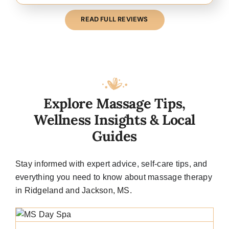
READ FULL REVIEWS
Explore Massage Tips,
Wellness Insights & Local
Guides
Stay informed with
expert advice
, self-care tips, and
everything you need to know about massage therapy
in Ridgeland and Jackson, MS.