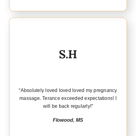
S.H
“Absolutely loved loved loved my pregnancy
massage. Terance exceeded expectations! I
will be back regularly!”
Flowood, MS