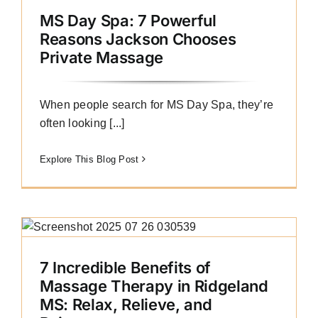
MS Day Spa: 7 Powerful
Reasons Jackson Chooses
Private Massage
When people search for MS Day Spa, they’re
often looking [...]
Explore This Blog Post
7 Incredible Benefits of
Massage Therapy in Ridgeland
MS: Relax, Relieve, and