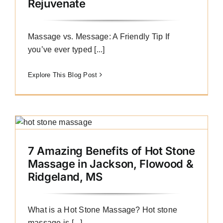
Rejuvenate
Massage vs. Message: A Friendly Tip If
you’ve ever typed [...]
Explore This Blog Post
7 Amazing Benefits of Hot Stone
Massage in Jackson, Flowood &
Ridgeland, MS
What is a Hot Stone Massage? Hot stone
massage is [...]