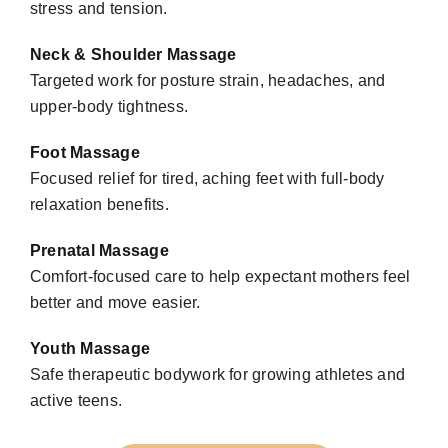
stress and tension.
Neck & Shoulder Massage
Targeted work for posture strain, headaches, and
upper-body tightness.
Foot Massage
Focused relief for tired, aching feet with full-body
relaxation benefits.
Prenatal Massage
Comfort-focused care to help expectant mothers feel
better and move easier.
Youth Massage
Safe therapeutic bodywork for growing athletes and
active teens.