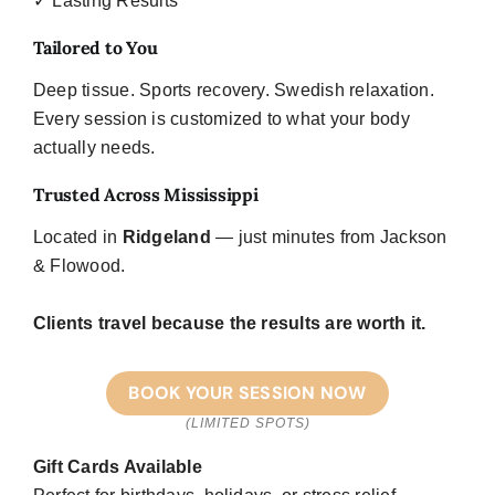
✓ Lasting Results
Tailored to You
Deep tissue. Sports recovery. Swedish relaxation.
Every session is customized to what your body
actually needs.
Trusted Across Mississippi
Located in
Ridgeland
— just minutes from Jackson
& Flowood.
Clients travel because the results are worth it.
BOOK YOUR SESSION NOW
(LIMITED SPOTS)
Gift Cards Available