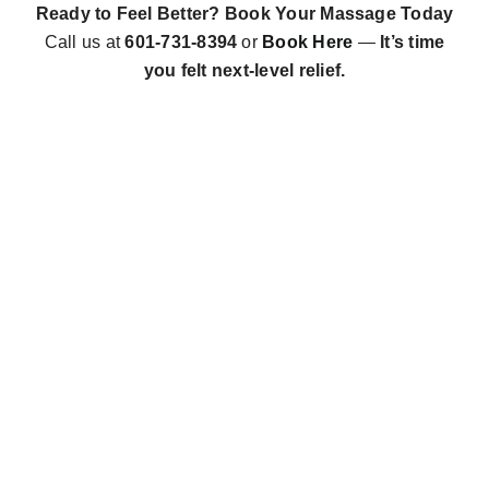
Ready to Feel Better? Book Your Massage Today
Call us at
601-731-8394
or
Book Here
—
It’s time
you felt next-level relief.