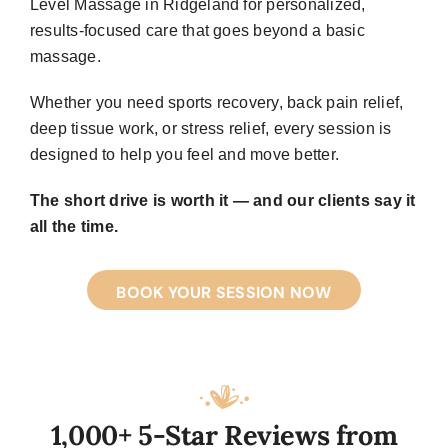
Level Massage in Ridgeland for personalized,
results-focused care that goes beyond a basic
massage.
Whether you need sports recovery, back pain relief,
deep tissue work, or stress relief, every session is
designed to help you feel and move better.
The short drive is worth it — and our clients say it
all the time.
BOOK YOUR SESSION NOW
1,000+ 5-Star Reviews from