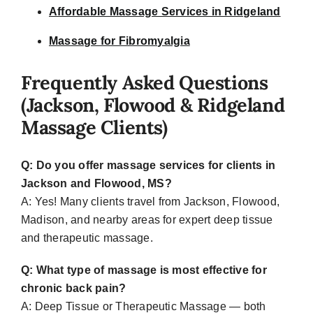
Affordable Massage Services in Ridgeland
Massage for Fibromyalgia
Frequently Asked Questions
(Jackson, Flowood & Ridgeland
Massage Clients)
Q: Do you offer massage services for clients in
Jackson and Flowood, MS?
A: Yes! M
any clients travel from Jackson, Flowood,
Madison, and nearby areas for expert deep tissue
and therapeutic massage.
Q: What type of massage is most effective for
chronic back pain?
A:
Deep Tissue or Therapeutic Massage — both