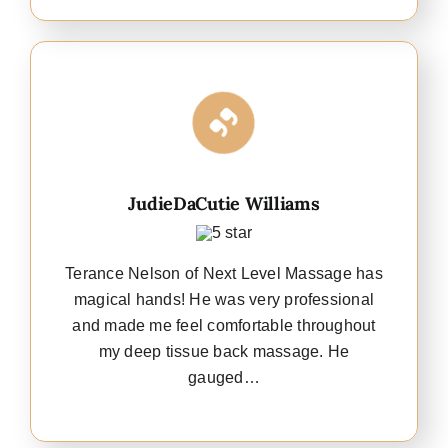
JudieDaCutie Williams
Terance Nelson of Next Level Massage has
magical hands! He was very professional
and made me feel comfortable throughout
my deep tissue back massage. He
gauged…