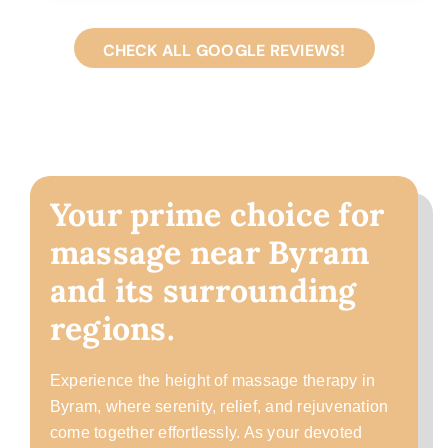
CHECK ALL GOOGLE REVIEWS!
Your prime choice for
massage near Byram
and its surrounding
regions.
Experience the height of massage therapy in
Byram, where serenity, relief, and rejuvenation
come together effortlessly. As your devoted