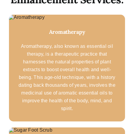
Aromatherapy
Aromatherapy, also known as essential oil
therapy, is a therapeutic practice that
harnesses the natural properties of plant
extracts to boost overall health and well-
being. This age-old technique, with a history
dating back thousands of years, involves the
medicinal use of aromatic essential oils to
improve the health of the body, mind, and
spirit.