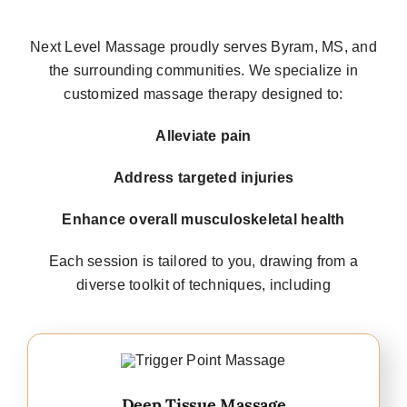
Next Level Massage proudly serves
Byram, MS
, and
the surrounding communities. We specialize in
customized massage therapy
designed to:
Alleviate pain
Address targeted injuries
Enhance overall musculoskeletal health
Each session is tailored to you, drawing from a
diverse toolkit of techniques, including
Deep Tissue Massage