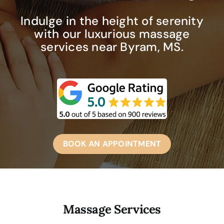
Indulge in the height of serenity
with our luxurious massage
services near Byram, MS.
BOOK AN APPOINTMENT
Massage Services