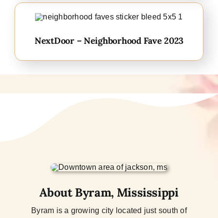
NextDoor – Neighborhood Fave 2023
About Byram, Mississippi
Byram is a growing city located just south of