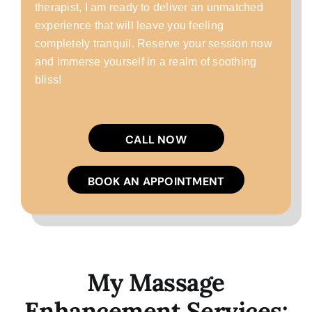
therapist, I am ready to deliver an unmatched
experience that will leave you feeling
completely tranquil. Reserve your session now
and immerse yourself in a realm of soothing
bliss!
CALL NOW
BOOK AN APPOINTMENT
My Massage
Enhancement Services: