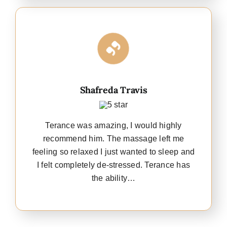
Shafreda Travis
Terance was amazing, I would highly
recommend him. The massage left me
feeling so relaxed I just wanted to sleep and
I felt completely de-stressed. Terance has
the ability…