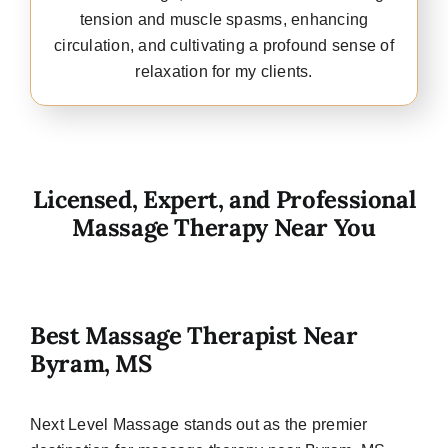
tension and muscle spasms, enhancing
circulation, and cultivating a profound sense of
relaxation for my clients.
Licensed, Expert, and Professional
Massage Therapy Near You
Best Massage Therapist Near
Byram, MS
Next Level Massage stands out as the premier