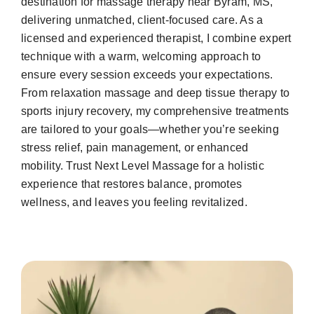
destination for massage therapy near Byram, MS,
delivering unmatched, client-focused care. As a
licensed and experienced therapist, I combine expert
technique with a warm, welcoming approach to
ensure every session exceeds your expectations.
From relaxation massage and deep tissue therapy to
sports injury recovery, my comprehensive treatments
are tailored to your goals—whether you’re seeking
stress relief, pain management, or enhanced
mobility. Trust Next Level Massage for a holistic
experience that restores balance, promotes
wellness, and leaves you feeling revitalized.