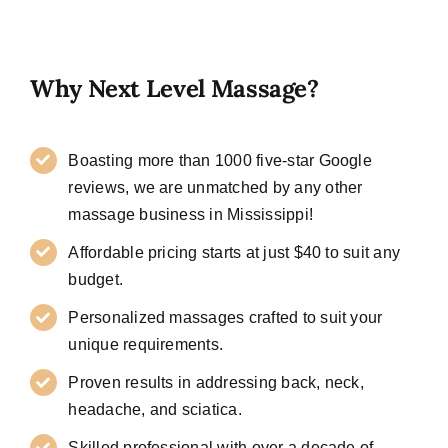
Why Next Level Massage?
Boasting more than 1000 five-star Google
reviews, we are unmatched by any other
massage business in Mississippi!
Affordable pricing starts at just $40 to suit any
budget.
Personalized massages crafted to suit your
unique requirements.
Proven results in addressing back, neck,
headache, and sciatica.
Skilled professional with over a decade of