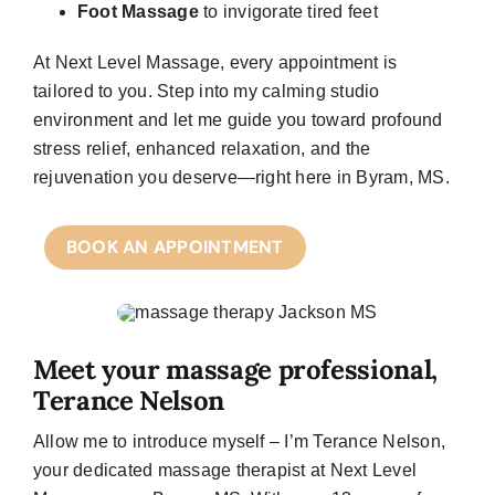
Foot Massage
to invigorate tired feet
At
Next Level Massage
, every appointment is
tailored to you. Step into my calming studio
environment and let me guide you toward profound
stress relief, enhanced relaxation, and the
rejuvenation you deserve—right here in Byram, MS.
BOOK AN APPOINTMENT
Meet your massage professional,
Terance Nelson
Allow me to introduce myself – I’m Terance Nelson,
your dedicated massage therapist at Next Level