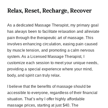
Relax, Reset, Recharge, Recover
As a dedicated Massage Therapist, my primary goal
has always been to facilitate relaxation and alleviate
pain through the therapeutic art of massage. This
involves enhancing circulation, easing pain caused
by muscle tension, and promoting a calm nervous
system. As a Licensed Massage Therapist, I
customize each session to meet your unique needs,
providing a special experience where your mind,
body, and spirit can truly relax.
I believe that the benefits of massage should be
accessible to everyone, regardless of their financial
situation. That’s why I offer highly affordable
massage prices, starting at just $40. The