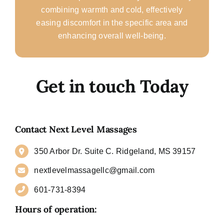
combining warmth and cold, effectively
easing discomfort in the specific area and
enhancing overall well-being.
Get in touch Today
Contact Next Level Massages
350 Arbor Dr. Suite C. Ridgeland, MS 39157
nextlevelmassagellc@gmail.com
601-731-8394
Hours of operation: