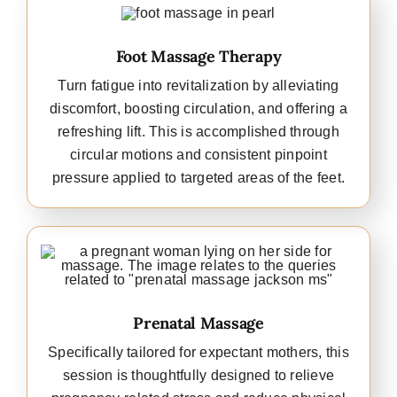
Foot Massage Therapy
Turn fatigue into revitalization by alleviating
discomfort, boosting circulation, and offering a
refreshing lift. This is accomplished through
circular motions and consistent pinpoint
pressure applied to targeted areas of the feet.
Prenatal Massage
Specifically tailored for expectant mothers, this
session is thoughtfully designed to relieve