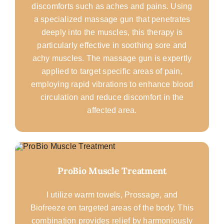
discomforts such as aches and pains. Using
a specialized massage gun that penetrates
deeply into the muscles, this therapy is
particularly effective in soothing sore and
achy muscles. The massage gun is expertly
applied to target specific areas of pain,
employing rapid vibrations to enhance blood
circulation and reduce discomfort in the
affected area.
ProBio Muscle Treatment
I utilize warm towels, Prossage, and
Biofreeze on targeted areas of the body. This
combination provides relief by harmoniously