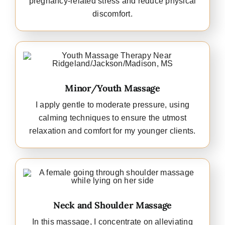
pregnancy-related stress and reduce physical
discomfort.
Minor/Youth Massage
I apply gentle to moderate pressure, using
calming techniques to ensure the utmost
relaxation and comfort for my younger clients.
Neck and Shoulder Massage
In this massage, I concentrate on alleviating