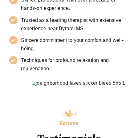
hands-on experience.
Trusted as a leading therapist with extensive
experience near Byram, MS.
Sincere commitment to your comfort and well-
being.
Techniques for profound relaxation and
rejuvenation.
Reviews