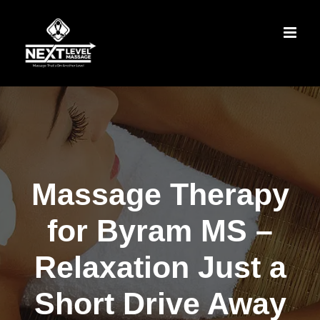
Skip
to
content
Massage Therapy
for Byram MS –
Relaxation Just a
Short Drive Away