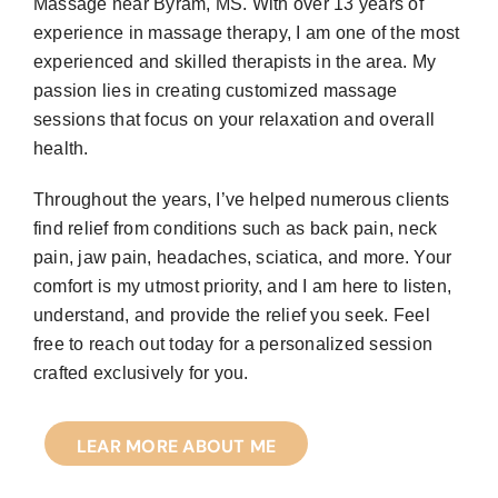
Massage near Byram, MS. With over 13 years of
experience in massage therapy, I am one of the most
experienced and skilled therapists in the area. My
passion lies in creating customized massage
sessions that focus on your relaxation and overall
health.
Throughout the years, I’ve helped numerous clients
find relief from conditions such as back pain, neck
pain, jaw pain, headaches, sciatica, and more. Your
comfort is my utmost priority, and I am here to listen,
understand, and provide the relief you seek. Feel
free to reach out today for a personalized session
crafted exclusively for you.
LEAR MORE ABOUT ME