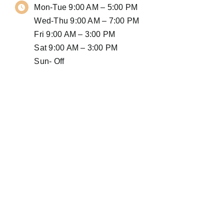
Mon-Tue 9:00 AM – 5:00 PM
Wed-Thu 9:00 AM – 7:00 PM
Fri 9:00 AM – 3:00 PM
Sat 9:00 AM – 3:00 PM
Sun- Off