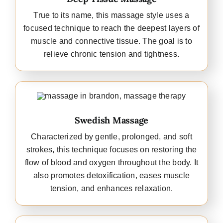
True to its name, this massage style uses a
focused technique to reach the deepest layers of
muscle and connective tissue. The goal is to
relieve chronic tension and tightness.
Swedish Massage
Characterized by gentle, prolonged, and soft
strokes, this technique focuses on restoring the
flow of blood and oxygen throughout the body. It
also promotes detoxification, eases muscle
tension, and enhances relaxation.