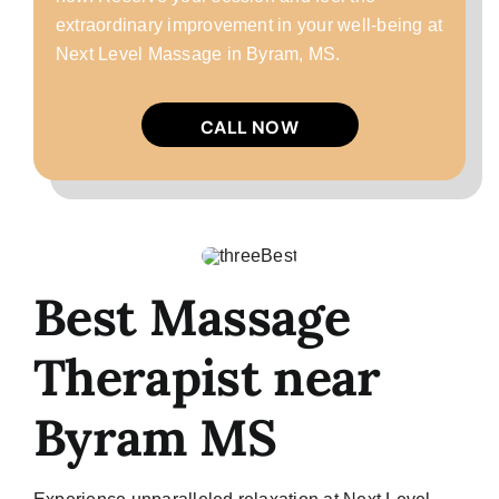
extraordinary improvement in your well-being at
Next Level Massage in Byram, MS.
CALL NOW
Best Massage
Therapist near
Byram MS