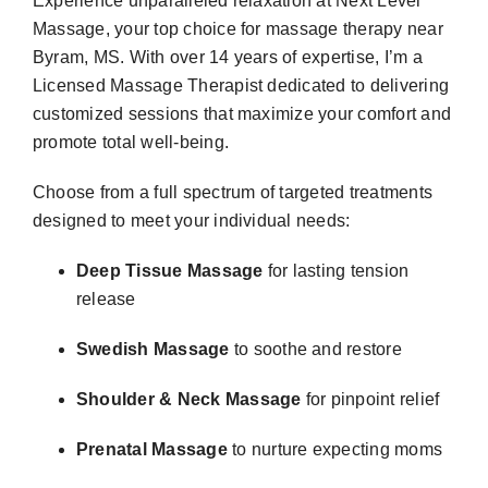
Experience unparalleled relaxation at
Next Level
Massage
, your top choice for
massage therapy near
Byram, MS
. With over 14 years of expertise, I’m a
Licensed Massage Therapist
dedicated to delivering
customized sessions that maximize your comfort and
promote total well-being.
Choose from a full spectrum of targeted treatments
designed to meet your individual needs:
Deep Tissue Massage
for lasting tension
release
Swedish Massage
to soothe and restore
Shoulder & Neck Massage
for pinpoint relief
Prenatal Massage
to nurture expecting moms