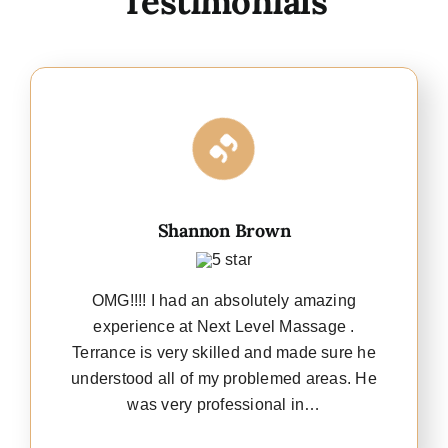
Testimonials
Shannon Brown
OMG!!!! I had an absolutely amazing
experience at Next Level Massage .
Terrance is very skilled and made sure he
understood all of my problemed areas. He
was very professional in…