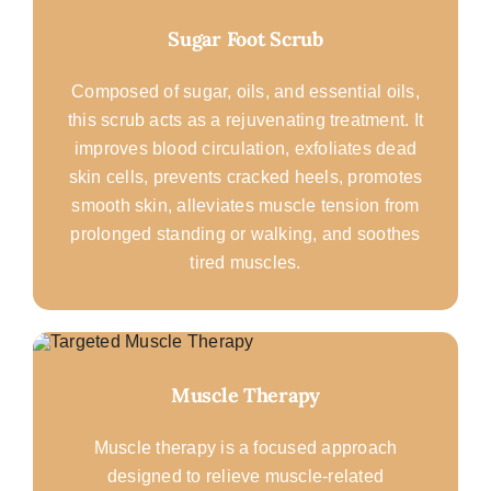
Sugar Foot Scrub
Composed of sugar, oils, and essential oils,
this scrub acts as a rejuvenating treatment. It
improves blood circulation, exfoliates dead
skin cells, prevents cracked heels, promotes
smooth skin, alleviates muscle tension from
prolonged standing or walking, and soothes
tired muscles.
Muscle Therapy
Muscle therapy is a focused approach
designed to relieve muscle-related