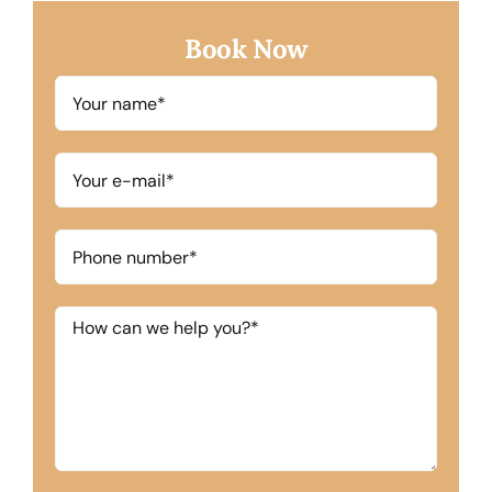
Book Now