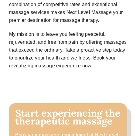
combination of competitive rates and exceptional
massage services makes Next Level Massage your
premier destination for massage therapy.
My mission is to leave you feeling peaceful,
rejuvenated, and free from pain by offering massages
that exceed the ordinary. Take a proactive step today
to prioritize your health and wellness. Book your
revitalizing massage experience now.
Start experiencing the
therapeutic massage
Book your massage appointment at Next Level