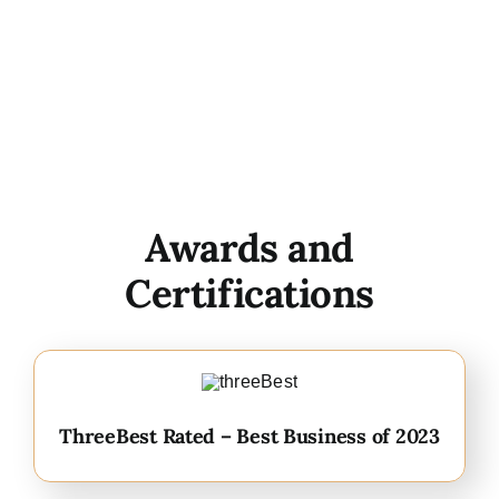
Awards and
Certifications
ThreeBest Rated – Best Business of 2023