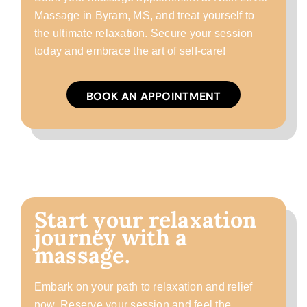
Massage in Byram, MS, and treat yourself to
the ultimate relaxation. Secure your session
today and embrace the art of self-care!
BOOK AN APPOINTMENT
Start your relaxation
journey with a
massage.
Embark on your path to relaxation and relief
now. Reserve your session and feel the