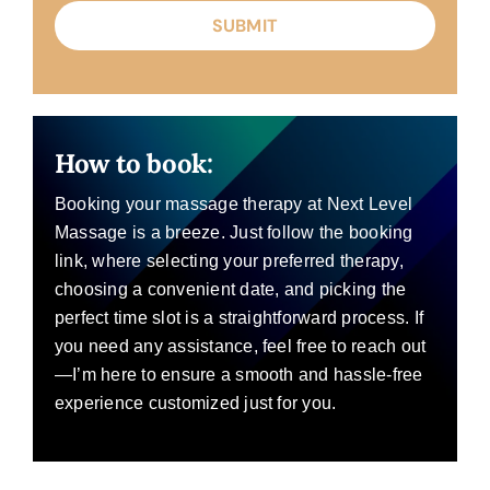
How to book:
Booking your massage therapy at Next Level
Massage is a breeze. Just follow the booking
link, where selecting your preferred therapy,
choosing a convenient date, and picking the
perfect time slot is a straightforward process. If
you need any assistance, feel free to reach out
—I’m here to ensure a smooth and hassle-free
experience customized just for you.