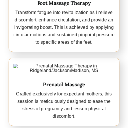
Foot Massage Therapy
Transform fatigue into revitalization as I relieve
discomfort, enhance circulation, and provide an
invigorating boost. This is achieved by applying
circular motions and sustained pinpoint pressure
to specific areas of the feet.
Prenatal Massage
Crafted exclusively for expectant mothers, this
session is meticulously designed to ease the
stress of pregnancy and lessen physical
discomfort.