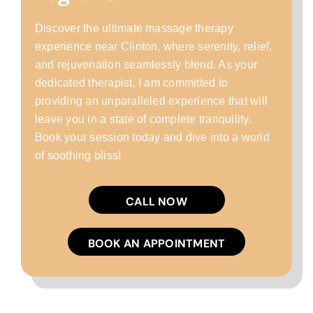
Discover the ultimate massage therapy
experience near Clinton, where serenity, relief,
and rejuvenation seamlessly blend. As your
dedicated therapist, I am committed to
providing an unparalleled experience that will
leave you in a state of complete tranquility.
Book your session today and dive into a world
of soothing bliss!
CALL NOW
BOOK AN APPOINTMENT