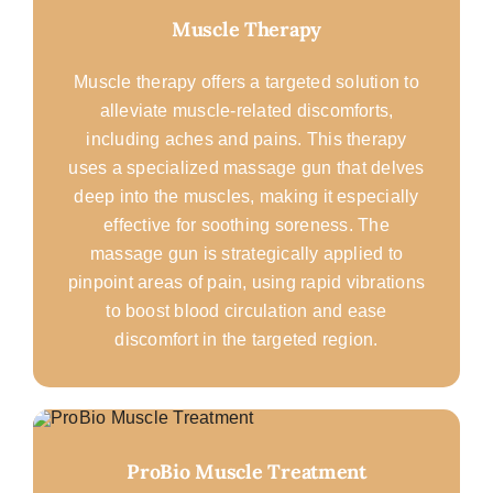
Muscle Therapy
Muscle therapy offers a targeted solution to
alleviate muscle-related discomforts,
including aches and pains. This therapy
uses a specialized massage gun that delves
deep into the muscles, making it especially
effective for soothing soreness. The
massage gun is strategically applied to
pinpoint areas of pain, using rapid vibrations
to boost blood circulation and ease
discomfort in the targeted region.
ProBio Muscle Treatment