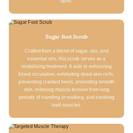
spirit.
Sugar Foot Scrub
Crafted from a blend of sugar, oils, and
essential oils, this scrub serves as a
revitalizing treatment. It aids in enhancing
blood circulation, exfoliating dead skin cells,
preventing cracked heels, promoting smooth
skin, relieving muscle tension from long
periods of standing or walking, and soothing
tired muscles.