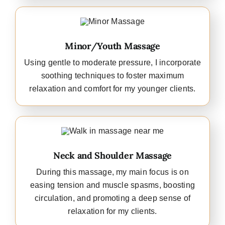
Minor/Youth Massage
Using gentle to moderate pressure, I incorporate
soothing techniques to foster maximum
relaxation and comfort for my younger clients.
Neck and Shoulder Massage
During this massage, my main focus is on
easing tension and muscle spasms, boosting
circulation, and promoting a deep sense of
relaxation for my clients.