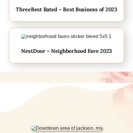
ThreeBest Rated – Best Business of 2023
NextDoor – Neighborhood Fave 2023