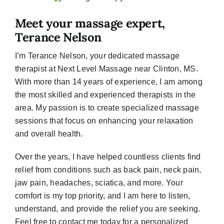
Meet your massage expert,
Terance Nelson
I’m Terance Nelson, your dedicated massage
therapist at Next Level Massage near Clinton, MS.
With more than 14 years of experience, I am among
the most skilled and experienced therapists in the
area. My passion is to create specialized massage
sessions that focus on enhancing your relaxation
and overall health.
Over the years, I have helped countless clients find
relief from conditions such as back pain, neck pain,
jaw pain, headaches, sciatica, and more. Your
comfort is my top priority, and I am here to listen,
understand, and provide the relief you are seeking.
Feel free to contact me today for a personalized