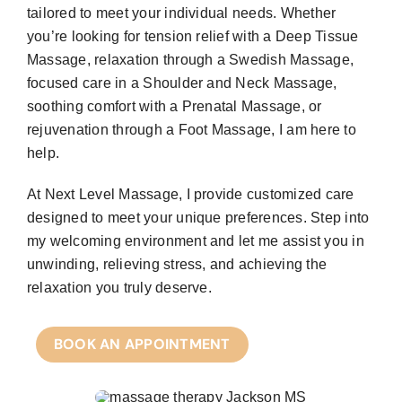
tailored to meet your individual needs. Whether
you’re looking for tension relief with a Deep Tissue
Massage, relaxation through a Swedish Massage,
focused care in a Shoulder and Neck Massage,
soothing comfort with a Prenatal Massage, or
rejuvenation through a Foot Massage, I am here to
help.
At Next Level Massage, I provide customized care
designed to meet your unique preferences. Step into
my welcoming environment and let me assist you in
unwinding, relieving stress, and achieving the
relaxation you truly deserve.
BOOK AN APPOINTMENT