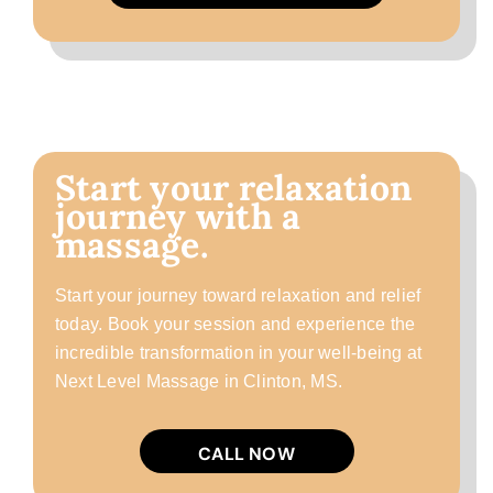
Start your relaxation
journey with a
massage.
Start your journey toward relaxation and relief
today. Book your session and experience the
incredible transformation in your well-being at
Next Level Massage in Clinton, MS.
CALL NOW