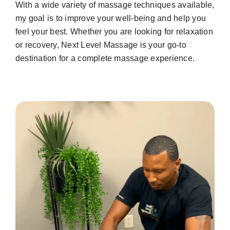
With a wide variety of massage techniques available,
my goal is to improve your well-being and help you
feel your best. Whether you are looking for relaxation
or recovery, Next Level Massage is your go-to
destination for a complete massage experience.