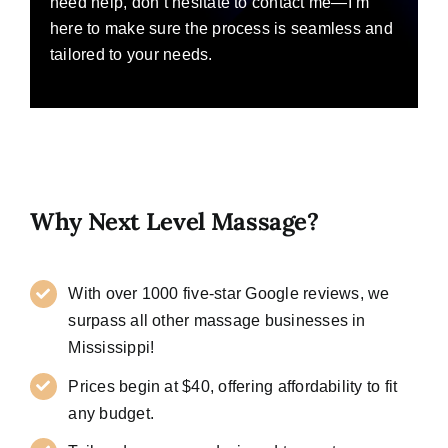
need help, don’t hesitate to contact me—I’m
here to make sure the process is seamless and
tailored to your needs.
Why Next Level Massage?
With over 1000 five-star Google reviews, we
surpass all other massage businesses in
Mississippi!
Prices begin at $40, offering affordability to fit
any budget.