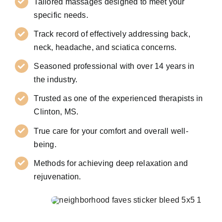
Tailored massages designed to meet your
specific needs.
Track record of effectively addressing back,
neck, headache, and sciatica concerns.
Seasoned professional with over 14 years in
the industry.
Trusted as one of the experienced therapists in
Clinton, MS.
True care for your comfort and overall well-
being.
Methods for achieving deep relaxation and
rejuvenation.