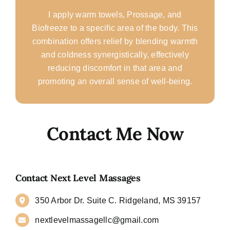
I apply warm towels, Prossage, and
Biofreeze to a specific area of the body. This
combination offers relief by blending warmth
and coldness synergistically, effectively
reducing discomfort in that area and
promoting an overall sense of well-being.
Contact Me Now
Contact Next Level Massages
350 Arbor Dr. Suite C. Ridgeland, MS 39157
nextlevelmassagellc@gmail.com