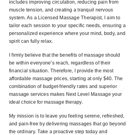
includes improving circulation, reducing pain from
muscle tension, and creating a tranquil nervous
system. As a Licensed Massage Therapist, I aim to
tailor each session to your specific needs, ensuring a
personalized experience where your mind, body, and
spirit can fully relax.
I firmly believe that the benefits of massage should
be within everyone’s reach, regardless of their
financial situation. Therefore, I provide the most
affordable massage prices, starting at only $40. The
combination of budget-friendly rates and superior
massage services makes Next Level Massage your
ideal choice for massage therapy.
My mission is to leave you feeling serene, refreshed,
and pain-free by delivering massages that go beyond
the ordinary. Take a proactive step today and