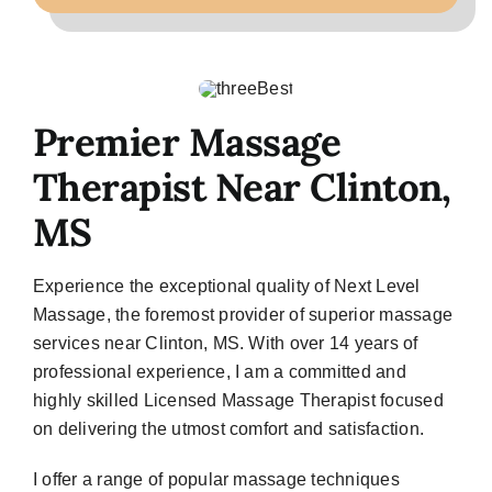
Premier Massage
Therapist Near Clinton,
MS
Experience the exceptional quality of Next Level
Massage, the foremost provider of superior massage
services near Clinton, MS. With over 14 years of
professional experience, I am a committed and
highly skilled Licensed Massage Therapist focused
on delivering the utmost comfort and satisfaction.
I offer a range of popular massage techniques