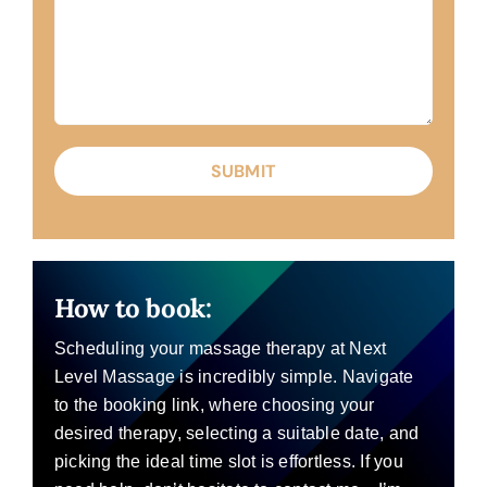
How to book:
Scheduling your massage therapy at Next
Level Massage is incredibly simple. Navigate
to the booking link, where choosing your
desired therapy, selecting a suitable date, and
picking the ideal time slot is effortless. If you