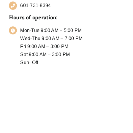
601-731-8394
Hours of operation:
Mon-Tue 9:00 AM – 5:00 PM
Wed-Thu 9:00 AM – 7:00 PM
Fri 9:00 AM – 3:00 PM
Sat 9:00 AM – 3:00 PM
Sun- Off