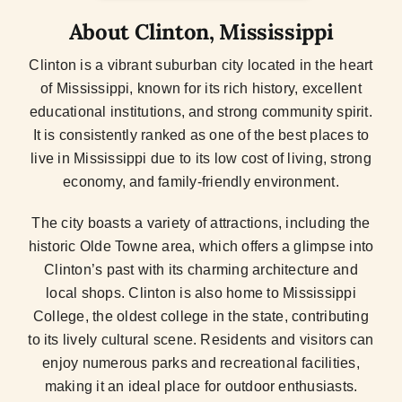
About Clinton, Mississippi
Clinton is a vibrant suburban city located in the heart
of Mississippi, known for its rich history, excellent
educational institutions, and strong community spirit.
It is consistently ranked as one of the best places to
live in Mississippi due to its low cost of living, strong
economy, and family-friendly environment.
The city boasts a variety of attractions, including the
historic Olde Towne area, which offers a glimpse into
Clinton’s past with its charming architecture and
local shops. Clinton is also home to Mississippi
College, the oldest college in the state, contributing
to its lively cultural scene. Residents and visitors can
enjoy numerous parks and recreational facilities,
making it an ideal place for outdoor enthusiasts.