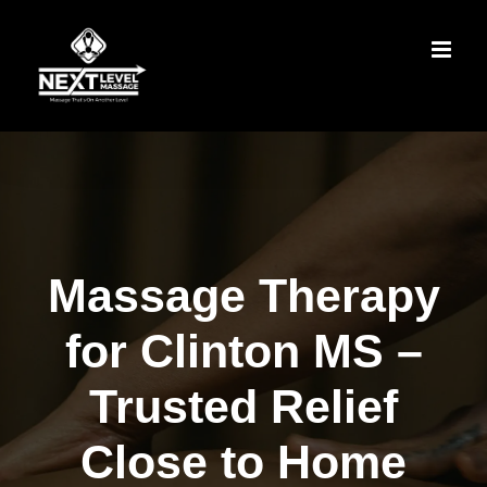
Skip
to
content
Massage Therapy
for Clinton MS –
Trusted Relief
Close to Home