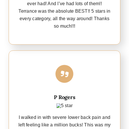
ever had! And I’ve had lots of them!!
Terrance was the absolute BEST!! 5 stars in
every category, all the way around! Thanks
so much!!!
P Rogers
I walked in with severe lower back pain and
left feeling like a million bucks! This was my