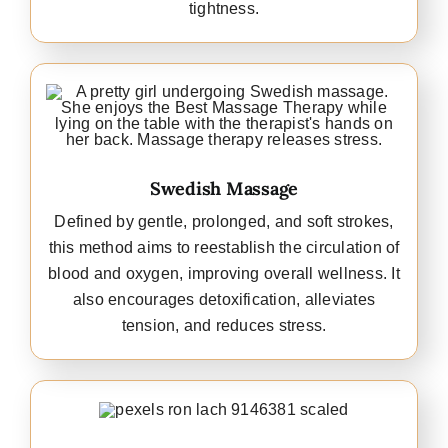
tightness.
Swedish Massage
Defined by gentle, prolonged, and soft strokes,
this method aims to reestablish the circulation of
blood and oxygen, improving overall wellness. It
also encourages detoxification, alleviates
tension, and reduces stress.