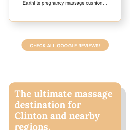
Earthlite pregnancy massage cushion…
CHECK ALL GOOGLE REVIEWS!
The ultimate massage
destination for
Clinton and nearby
regions.