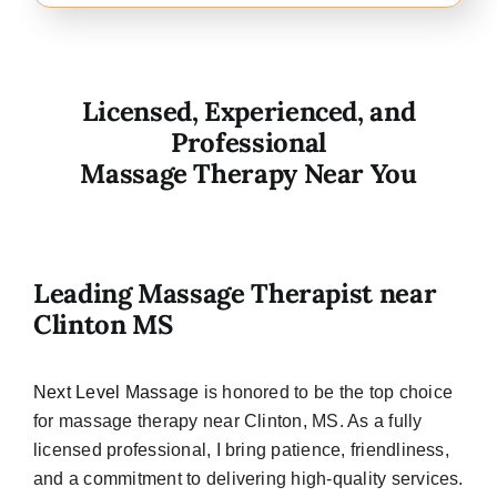
Licensed, Experienced, and
Professional
Massage Therapy Near You
Leading Massage Therapist near
Clinton MS
Next Level Massage
is honored to be the top choice
for massage therapy near Clinton, MS. As a fully
licensed professional, I bring patience, friendliness,
and a commitment to delivering high-quality services.