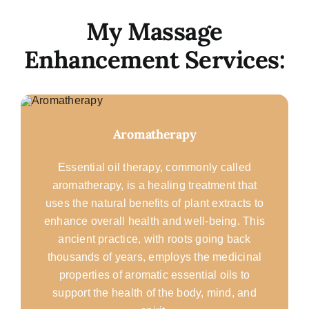
My Massage
Enhancement Services:
Aromatherapy
Essential oil therapy, commonly called
aromatherapy, is a healing treatment that
uses the natural benefits of plant extracts to
enhance overall health and well-being. This
ancient practice, with roots going back
thousands of years, employs the medicinal
properties of aromatic essential oils to
support the health of the body, mind, and