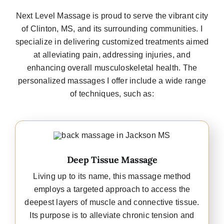
Next Level Massage is proud to serve the vibrant city
of Clinton, MS, and its surrounding communities. I
specialize in delivering customized treatments aimed
at alleviating pain, addressing injuries, and
enhancing overall musculoskeletal health. The
personalized massages I offer include a wide range
of techniques, such as:
Deep Tissue Massage
Living up to its name, this massage method
employs a targeted approach to access the
deepest layers of muscle and connective tissue.
Its purpose is to alleviate chronic tension and