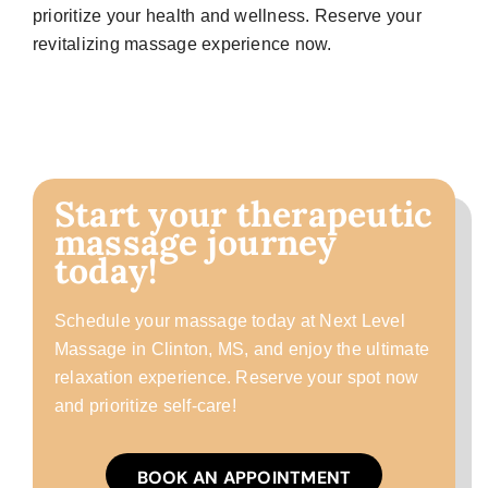
prioritize your health and wellness. Reserve your
revitalizing massage experience now.
Start your therapeutic
massage journey
today!
Schedule your massage today at Next Level
Massage in Clinton, MS, and enjoy the ultimate
relaxation experience. Reserve your spot now
and prioritize self-care!
BOOK AN APPOINTMENT