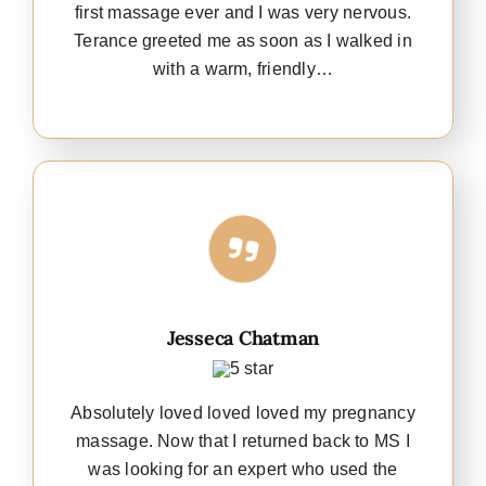
first massage ever and I was very nervous.
Terance greeted me as soon as I walked in
with a warm, friendly…
Jesseca Chatman
Absolutely loved loved loved my pregnancy
massage. Now that I returned back to MS I
was looking for an expert who used the