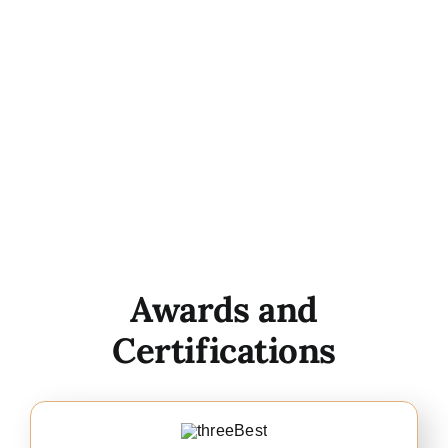
Awards and
Certifications