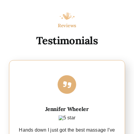
Reviews
Testimonials
Jennifer Wheeler
Hands down I just got the best massage I’ve