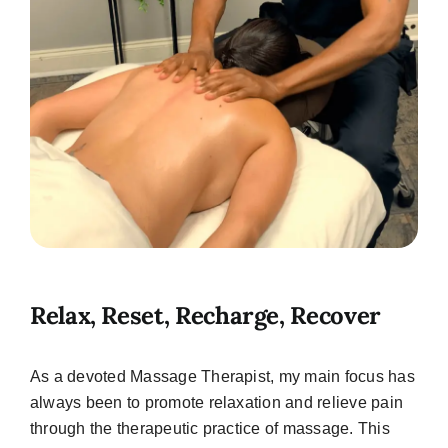
Relax, Reset, Recharge, Recover
As a devoted Massage Therapist, my main focus has
always been to promote relaxation and relieve pain
through the therapeutic practice of massage. This