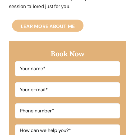
session tailored just for you.
LEAR MORE ABOUT ME
Book Now