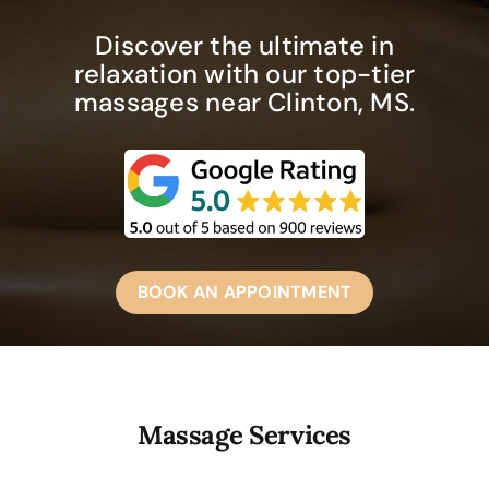
Discover the ultimate in
relaxation with our top-tier
massages near Clinton, MS.
BOOK AN APPOINTMENT
Massage Services