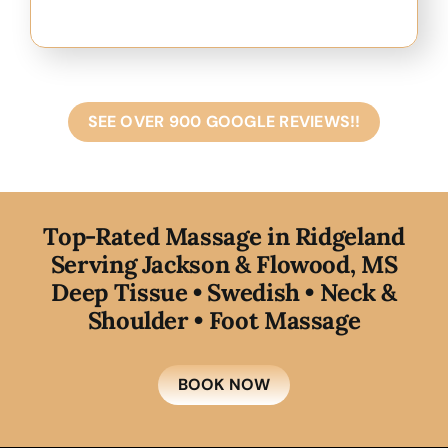
SEE OVER 900 GOOGLE REVIEWS!!
T
op-Rated Massage in Ridgeland
Serving Jackson & Flowood, MS
Deep Tissue • Swedish • Neck &
Shoulder • Foot Massage
BOOK NOW