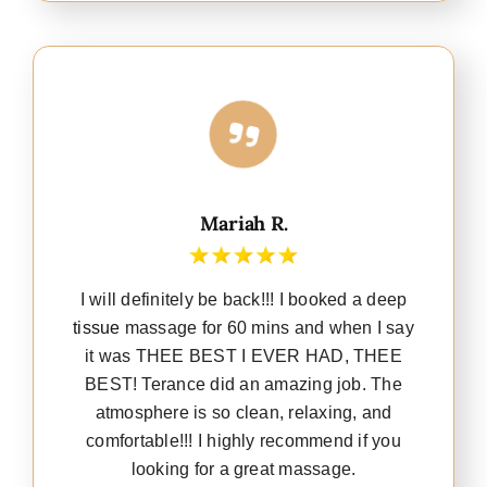
Mariah R.
I will definitely be back!!! I booked a deep
tissue
massage for 60 mins and when I say
it was THEE BEST I EVER HAD, THEE
BEST! Terance did an amazing job. The
atmosphere is so clean, relaxing, and
comfortable!!! I highly recommend if you
looking for a great massage.