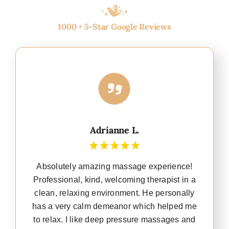
1000 + 5-Star Google Reviews
Adrianne L.
Absolutely amazing massage experience!
Professional, kind, welcoming therapist in a
clean, relaxing environment. He personally
has a very calm demeanor which helped me
to relax. I like deep pressure massages and