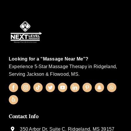
Looking for a “Massage Near Me”?
Experience 5-Star Massage Therapy in Ridgeland,
Serving Jackson & Flowood, MS.
Contact Info
350 Arbor Dr. Suite C. Ridgeland, MS 39157