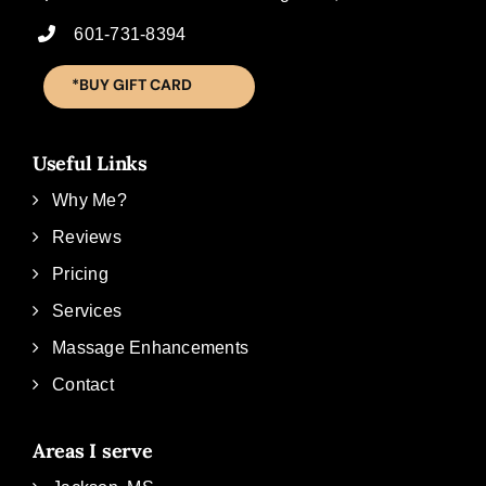
601-731-8394
*BUY GIFT CARD
Useful Links
Why Me?
Reviews
Pricing
Services
Massage Enhancements
Contact
Areas I serve