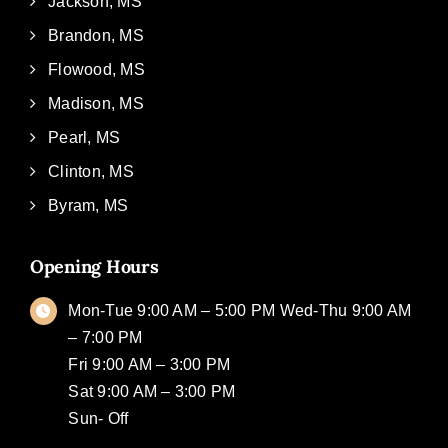
Jackson, MS
Brandon, MS
Flowood, MS
Madison, MS
Pearl, MS
Clinton, MS
Byram, MS
Opening Hours
Mon-Tue 9:00 AM – 5:00 PM Wed-Thu 9:00 AM
– 7:00 PM
Fri 9:00 AM – 3:00 PM
Sat 9:00 AM – 3:00 PM
Sun- Off