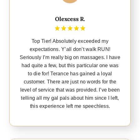
Olexcess R.
Top Tier! Absolutely exceeded my
expectations. Y’all don’t walk RUN!
Seriously I’m really big on massages. I have
had quite a few, but this particular one was
to die for! Terance has gained a loyal
customer. There are just no words for the
level of service that was provided. I’ve been
telling all my gal pals about him since I left,
this experience left me speechless.