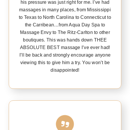
his pressure was just right for me. I’ve had
massages in many places, from Mississippi
to Texas to North Carolina to Connecticut to
the Carribean…from Aqua Day Spa to
Massage Envy to The Ritz-Carlton to other
boutiques. This was hands down THEE
ABSOLUTE BEST massage I’ve ever had!
I’ll be back and strongly encourage anyone
viewing this to give him a try. You won’t be
disappointed!