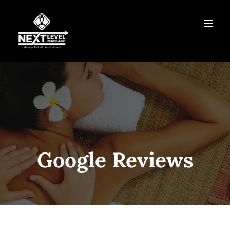
Skip
to
content
Google Reviews