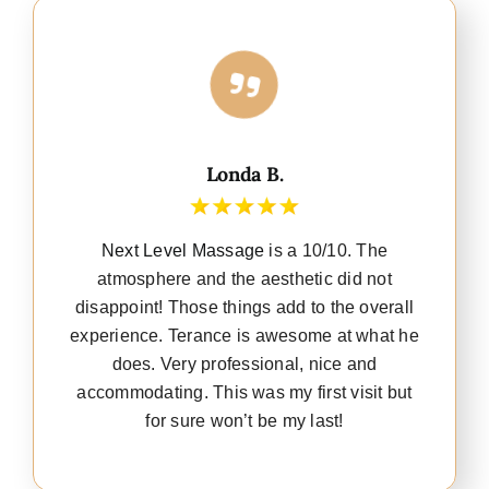
Londa B.
Next Level Massage
is a 10/10. The
atmosphere and the aesthetic did not
disappoint! Those things add to the overall
experience. Terance is awesome at what he
does. Very professional, nice and
accommodating. This was my first visit but
for sure won’t be my last!