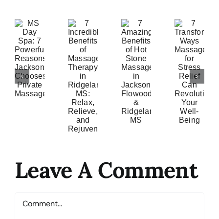
7
S
7
7
Amazing
ay
Incredible
Transformative
Benefits
a:
Benefits
Ways
of
7
of
Massage
Hot
owerful
Massage
for
Stone
easons
Therapy
Stress
Massage
ackson
in
Relief
in
hooses
Ridgeland
Can
Jackson,
ivate
MS:
Revolutionize
Flowood
assage
Relax,
Your
&
Relieve,
Well-
Ridgeland,
and
Being
Leave A Comment
MS
Rejuvenate
Comment