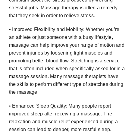
stressful jobs. Massage therapy is often a remedy
that they seek in order to relieve stress.
• Improved Flexibility and Mobility: Whether you’re
an athlete or just someone with a busy lifestyle,
massage can help improve your range of motion and
prevent injuries by loosening tight muscles and
promoting better blood flow. Stretching is a service
that is often included when specifically asked for in a
massage session. Many massage therapists have
the skills to perform different type of stretches during
the massage.
• Enhanced Sleep Quality: Many people report
improved sleep after receiving a massage. The
relaxation and muscle relief experienced during a
session can lead to deeper, more restful sleep.