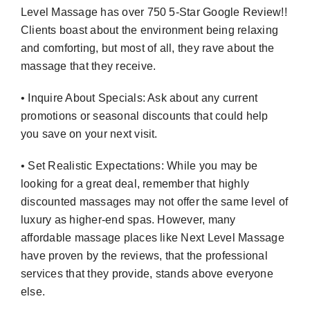
Level Massage has over 750 5-Star Google Review!!
Clients boast about the environment being relaxing
and comforting, but most of all, they rave about the
massage that they receive.
• Inquire About Specials: Ask about any current
promotions or seasonal discounts that could help
you save on your next visit.
• Set Realistic Expectations: While you may be
looking for a great deal, remember that highly
discounted massages may not offer the same level of
luxury as higher-end spas. However, many
affordable massage places like Next Level Massage
have proven by the reviews, that the professional
services that they provide, stands above everyone
else.