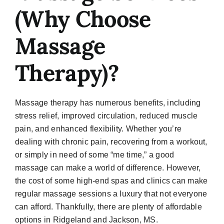
(Why Choose
Massage
Therapy)?
Massage therapy has numerous benefits, including
stress relief, improved circulation, reduced muscle
pain, and enhanced flexibility. Whether you’re
dealing with chronic pain, recovering from a workout,
or simply in need of some “me time,” a good
massage can make a world of difference. However,
the cost of some high-end spas and clinics can make
regular massage sessions a luxury that not everyone
can afford. Thankfully, there are plenty of affordable
options in Ridgeland and Jackson, MS.