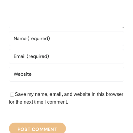
Save my name, email, and website in this browser
for the next time I comment.