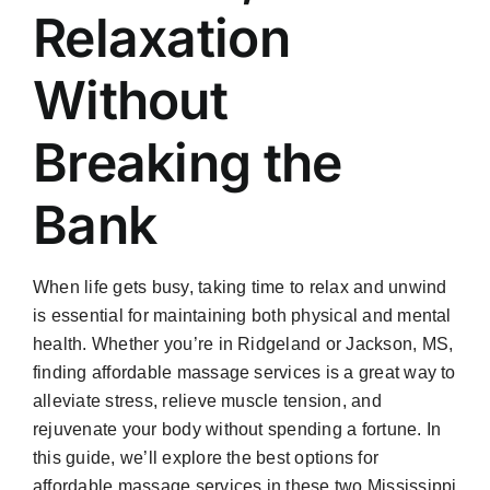
Relaxation
Without
Breaking the
Bank
When life gets busy, taking time to relax and unwind
is essential for maintaining both physical and mental
health. Whether you’re in Ridgeland or Jackson, MS,
finding affordable massage services is a great way to
alleviate stress, relieve muscle tension, and
rejuvenate your body without spending a fortune. In
this guide, we’ll explore the best options for
affordable massage services in these two Mississippi