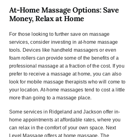
At-Home Massage Options: Save
Money, Relax at Home
For those looking to further save on massage
services, consider investing in at-home massage
tools. Devices like handheld massagers or even
foam rollers can provide some of the benefits of a
professional massage at a fraction of the cost. If you
prefer to receive a massage at home, you can also
look for mobile massage therapists who will come to
your location. At-home massages tend to cost a little
more than going to a massage place.
Some services in Ridgeland and Jackson offer in-
home appointments at affordable rates, where you
can relax in the comfort of your own space. Next
Level Massage offers at home massage. The