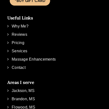
*BUY GIFT CARD
Useful Links
Why Me?
Reviews
Pricing
Services
Massage Enhancements
Contact
Areas I serve
Jackson, MS
Brandon, MS
Flowood, MS