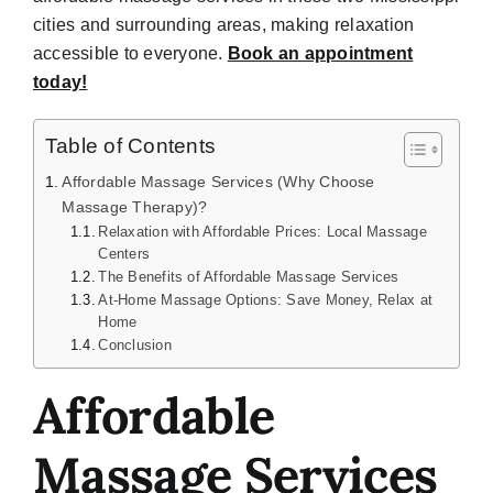
cities and surrounding areas, making relaxation
accessible to everyone.
Book an appointment
today!
Table of Contents
Affordable Massage Services (Why Choose
Massage Therapy)?
Relaxation with Affordable Prices: Local Massage
Centers
The Benefits of Affordable Massage Services
At-Home Massage Options: Save Money, Relax at
Home
Conclusion
Affordable
Massage Services