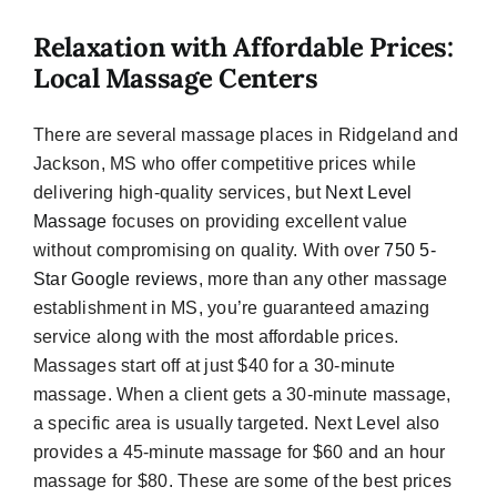
Relaxation with Affordable Prices:
Local Massage Centers
There are several massage places in Ridgeland and
Jackson, MS who offer competitive prices while
delivering high-quality services, but
Next Level
Massage
focuses on providing excellent value
without compromising on quality. With over
750 5-
Star Google reviews
, more than any other massage
establishment in MS, you’re guaranteed amazing
service along with the most affordable prices.
Massages start off at just $40 for a 30-minute
massage. When a client gets a 30-minute massage,
a specific area is usually targeted. Next Level also
provides a 45-minute massage for $60 and an hour
massage for $80. These are some of the best prices