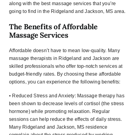
along with the best massage services that you’re
going to find in the Ridgeland and Jackson, MS area.
The Benefits of Affordable
Massage Services
Affordable doesn’t have to mean low-quality. Many
massage therapists in Ridgeland and Jackson are
skilled professionals who offer top-notch services at
budget-friendly rates. By choosing these affordable
options, you can experience the following benefits:
• Reduced Stress and Anxiety: Massage therapy has
been shown to decrease levels of cortisol (the stress
hormone) while promoting relaxation. Regular
sessions can help reduce the effects of daily stress.
Many Ridgeland and Jackson, MS residence
complain about the stress produced by working