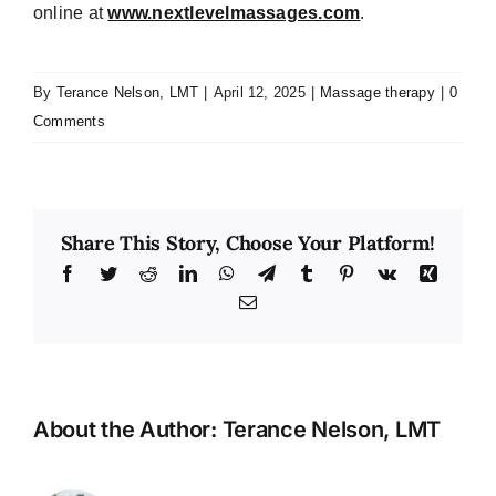
online at
www.nextlevelmassages.com
.
By
Terance Nelson, LMT
|
April 12, 2025
|
Massage therapy
|
0
Comments
Share This Story, Choose Your Platform!
Facebook
Twitter
Reddit
LinkedIn
WhatsApp
Telegram
Tumblr
Pinterest
Vk
Xing
Email
About the Author:
Terance Nelson, LMT