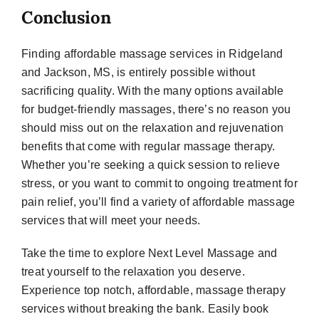
Conclusion
Finding affordable massage services in Ridgeland
and Jackson, MS, is entirely possible without
sacrificing quality. With the many options available
for budget-friendly massages, there’s no reason you
should miss out on the relaxation and rejuvenation
benefits that come with regular massage therapy.
Whether you’re seeking a quick session to relieve
stress, or you want to commit to ongoing treatment for
pain relief, you’ll find a variety of affordable massage
services that will meet your needs.
Take the time to explore Next Level Massage and
treat yourself to the relaxation you deserve.
Experience top notch, affordable, massage therapy
services without breaking the bank. Easily book