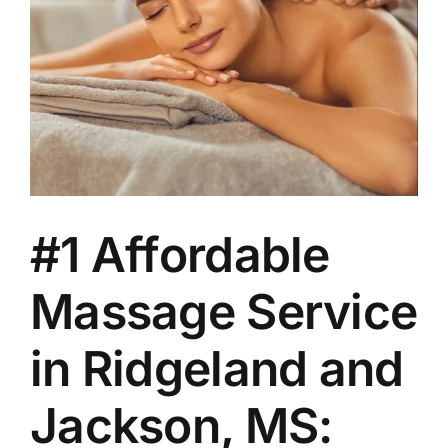
#1 Affordable
Massage Service
in Ridgeland and
Jackson, MS: