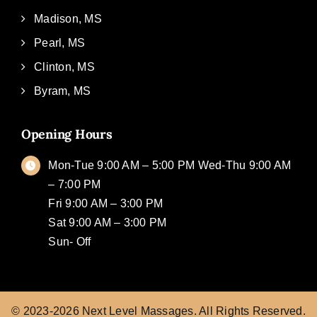
Madison, MS
Pearl, MS
Clinton, MS
Byram, MS
Opening Hours
Mon-Tue 9:00 AM – 5:00 PM Wed-Thu 9:00 AM
– 7:00 PM
Fri 9:00 AM – 3:00 PM
Sat 9:00 AM – 3:00 PM
Sun- Off
© 2023-2026
Next Level Massages.
All Rights Reserved.