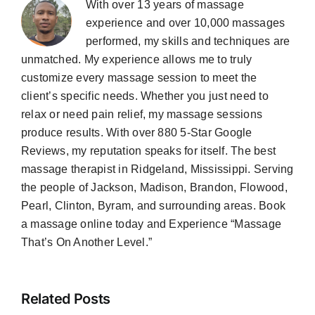
With over 13 years of massage
experience and over 10,000 massages
performed, my skills and techniques are
unmatched. My experience allows me to truly
customize every massage session to meet the
client’s specific needs. Whether you just need to
relax or need pain relief, my massage sessions
produce results. With over 880 5-Star Google
Reviews, my reputation speaks for itself. The best
massage therapist in Ridgeland, Mississippi. Serving
the people of Jackson, Madison, Brandon, Flowood,
Pearl, Clinton, Byram, and surrounding areas. Book
a massage online today and Experience “Massage
That’s On Another Level.”
Related Posts