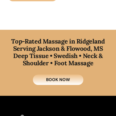
T
op-Rated Massage in Ridgeland
Serving Jackson & Flowood, MS
Deep Tissue • Swedish • Neck &
Shoulder • Foot Massage
BOOK NOW