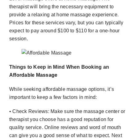
therapist will bring the necessary equipment to
provide a relaxing at home massage experience.
Prices for these services vary, but you can typically
expect to pay around $100 to $110 for a one-hour
session.
Things to Keep in Mind When Booking an
Affordable Massage
While seeking affordable massage options, it’s
important to keep a few factors in mind:
• Check Reviews: Make sure the massage center or
therapist you choose has a good reputation for
quality service. Online reviews and word of mouth
can give you a good sense of what to expect. Next