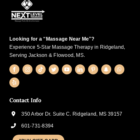
Looking for a “Massage Near Me”?
Experience 5-Star Massage Therapy in Ridgeland,
Serving Jackson & Flowood, MS.
Contact Info
350 Arbor Dr. Suite C. Ridgeland, MS 39157
601-731-8394