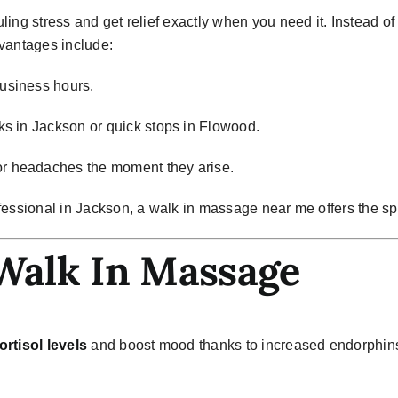
ling stress and get relief exactly when you need it. Instead 
antages include:
usiness hours.
ks in Jackson or quick stops in Flowood.
r headaches the moment they arise.
fessional in Jackson, a
walk in massage near me
offers the s
 Walk In Massage
ortisol levels
and boost mood thanks to increased endorphin