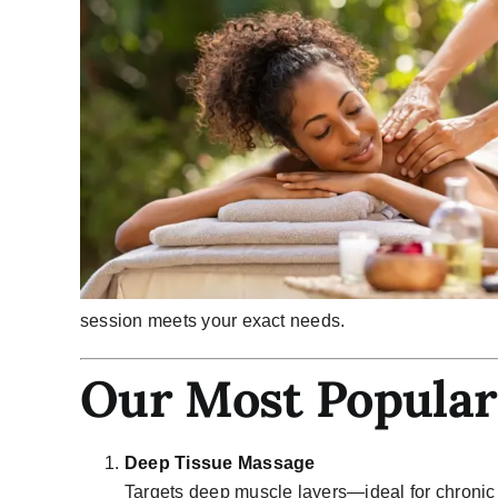
session meets your exact needs.
Our Most Popular
Deep Tissue Massage
Targets deep muscle layers—ideal for chronic 