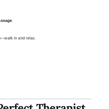
assage
.
t—walk in and relax.
Perfect Therapist