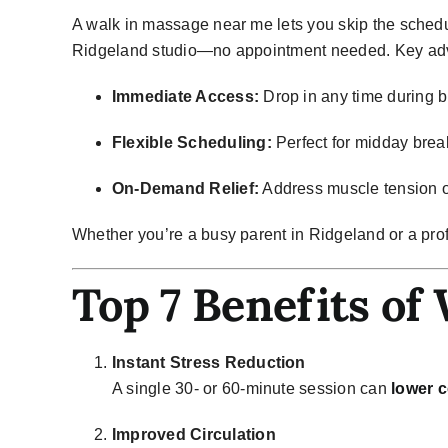
A
walk in massage near me
lets you skip the schedu
Ridgeland studio—no appointment needed. Key adv
Immediate Access:
Drop in any time during b
Flexible Scheduling:
Perfect for midday brea
On-Demand Relief:
Address muscle tension o
Whether you’re a busy parent in Ridgeland or a pro
Top 7 Benefits of
Instant Stress Reduction
A single 30- or 60-minute session can
lower c
Improved Circulation