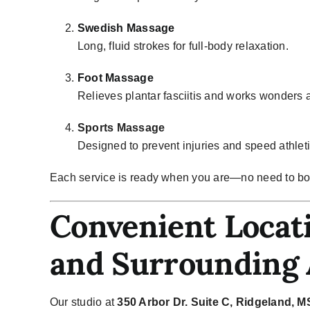
Swedish Massage
Long, fluid strokes for full-body relaxation.
Foot Massage
Relieves plantar fasciitis and works wonders a
Sports Massage
Designed to prevent injuries and speed athleti
Each service is ready when you are—no need to bo
Convenient Locati
and Surrounding 
Our studio at
350 Arbor Dr. Suite C, Ridgeland, 