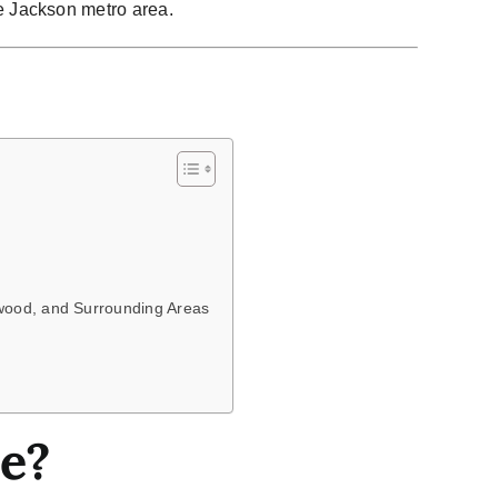
he Jackson metro area.
owood, and Surrounding Areas
e?