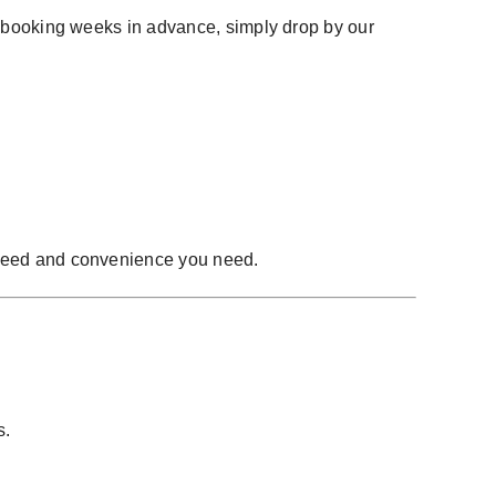
of booking weeks in advance, simply drop by our
peed and convenience you need.
s.