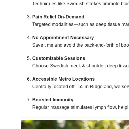
Techniques like Swedish strokes
promote bloo
Pain Relief On-Demand
Targeted modalities—such as
deep tissue ma
No Appointment Necessary
Save time and avoid the back-and-forth of bo
Customizable Sessions
Choose Swedish, neck & shoulder, deep tissu
Accessible Metro Locations
Centrally located off I-55 in Ridgeland, we s
Boosted Immunity
Regular massage stimulates lymph flow, helping