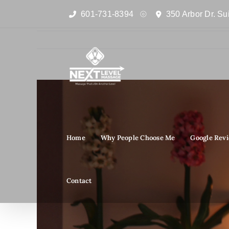
Skip
601-731-8394
350 Arbor Dr. Su
to
content
View
Larger
Image
Home
Why People Choose Me
Google Rev
Contact