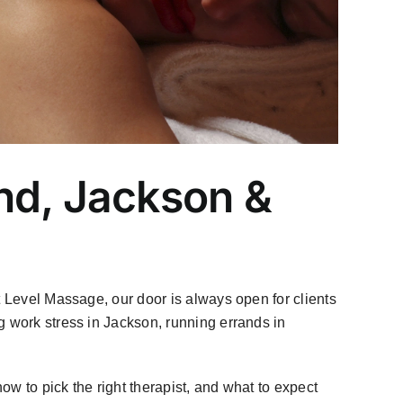
nd, Jackson &
 Level Massage, our door is always open for clients
g work stress in Jackson, running errands in
how to pick the right therapist, and what to expect