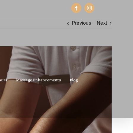
Facebook
Instagram
Previous
Next
ours
Massage Enhancements
Blog