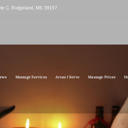
ite C. Ridgeland, MS 39157
iews
Massage Services
Areas I Serve
Massage Prices
H