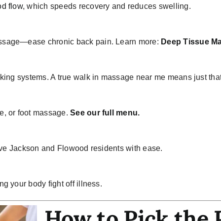
d flow
, which speeds recovery and reduces swelling.
ssage
—ease chronic back pain. Learn more:
Deep Tissue M
oking systems. A true walk in massage near me means just tha
e, or foot massage.
See our full menu.
erve Jackson and Flowood residents with ease.
 your body fight off illness.
How to Pick the 