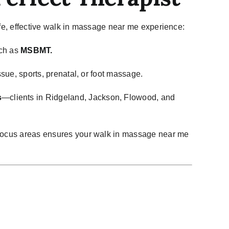
safe, effective walk in massage near me experience:
uch as
MSBMT.
ssue, sports, prenatal, or foot massage.
s
—clients in Ridgeland, Jackson, Flowood, and
focus areas ensures your walk in massage near me